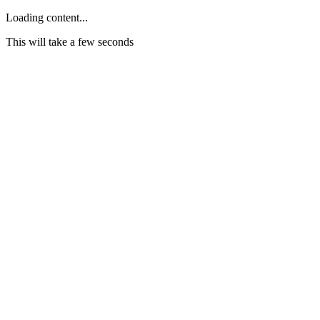
Loading content...
This will take a few seconds